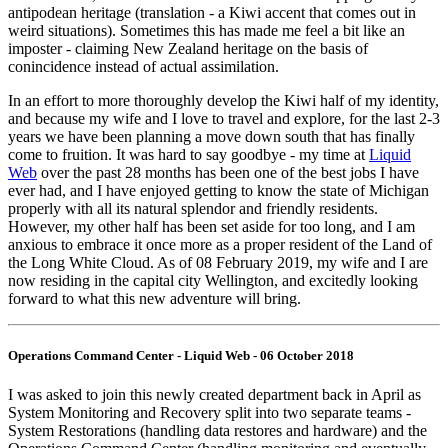
antipodean heritage (translation - a Kiwi accent that comes out in
weird situations). Sometimes this has made me feel a bit like an
imposter - claiming New Zealand heritage on the basis of
conincidence instead of actual assimilation.
In an effort to more thoroughly develop the Kiwi half of my identity,
and because my wife and I love to travel and explore, for the last 2-3
years we have been planning a move down south that has finally
come to fruition. It was hard to say goodbye - my time at
Liquid
Web
over the past 28 months has been one of the best jobs I have
ever had, and I have enjoyed getting to know the state of Michigan
properly with all its natural splendor and friendly residents.
However, my other half has been set aside for too long, and I am
anxious to embrace it once more as a proper resident of the Land of
the Long White Cloud. As of 08 February 2019, my wife and I are
now residing in the capital city Wellington, and excitedly looking
forward to what this new adventure will bring.
Operations Command Center - Liquid Web - 06 October 2018
I was asked to join this newly created department back in April as
System Monitoring and Recovery split into two separate teams -
System Restorations (handling data restores and hardware) and the