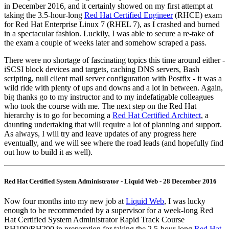
in December 2016, and it certainly showed on my first attempt at
taking the 3.5-hour-long
Red Hat Certified Engineer
(RHCE) exam
for Red Hat Enterprise Linux 7 (RHEL 7), as I crashed and burned
in a spectacular fashion. Luckily, I was able to secure a re-take of
the exam a couple of weeks later and somehow scraped a pass.
There were no shortage of fascinating topics this time around either -
iSCSI block devices and targets, caching DNS servers, Bash
scripting, null client mail server configuration with Postfix - it was a
wild ride with plenty of ups and downs and a lot in between. Again,
big thanks go to my instructor and to my indefatigable colleagues
who took the course with me. The next step on the Red Hat
hierarchy is to go for becoming a
Red Hat Certified Architect
, a
daunting undertaking that will require a lot of planning and support.
As always, I will try and leave updates of any progress here
eventually, and we will see where the road leads (and hopefully find
out how to build it as well).
Red Hat Certified System Administrator - Liquid Web - 28 December 2016
Now four months into my new job at
Liquid Web
, I was lucky
enough to be recommended by a supervisor for a week-long Red
Hat Certified System Administrator Rapid Track Course
RH199/RH200 in preparation for taking the 2.5-hour-long
Red Hat