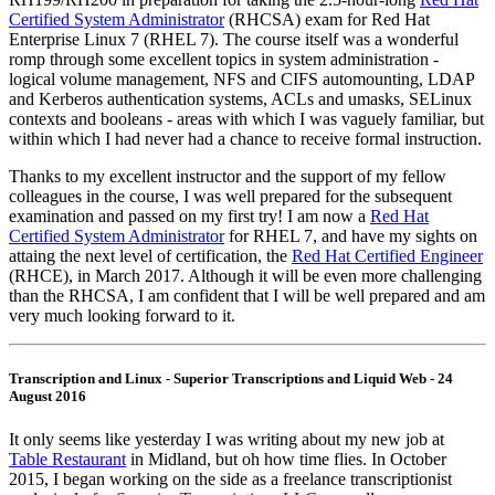
Certified System Administrator
(RHCSA) exam for Red Hat
Enterprise Linux 7 (RHEL 7). The course itself was a wonderful
romp through some excellent topics in system administration -
logical volume management, NFS and CIFS automounting, LDAP
and Kerberos authentication systems, ACLs and umasks, SELinux
contexts and booleans - areas with which I was vaguely familiar, but
within which I had never had a chance to receive formal instruction.
Thanks to my excellent instructor and the support of my fellow
colleagues in the course, I was well prepared for the subsequent
examination and passed on my first try! I am now a
Red Hat
Certified System Administrator
for RHEL 7, and have my sights on
attaing the next level of certification, the
Red Hat Certified Engineer
(RHCE), in March 2017. Although it will be even more challenging
than the RHCSA, I am confident that I will be well prepared and am
very much looking forward to it.
Transcription and Linux - Superior Transcriptions and Liquid Web - 24
August 2016
It only seems like yesterday I was writing about my new job at
Table Restaurant
in Midland, but oh how time flies. In October
2015, I began working on the side as a freelance transcriptionist