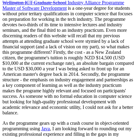
Wellington ICT Graduate School
Industry Alliance Programme
Master of Software Development
is a one-year degree for students
without prior teritary qualifications in computer science that focuses
on preparation for working in the tech industry. The programme
devotes two-thirds of its time to intensive lectures and industry
seminars, and the final third to an industry practicum. Even more
discerning readers of this website will recall that my previous
attempts at attending graduate school were stymied by a lack of
financial support (and a lack of vision on my part), so what makes
this programme different? Firstly, the cost - as a New Zealand
citizen, the programme's tuition is roughly NZD $14,500 (USD
$10,000 at the current exchange rate), an absolute bargain compared
to the USD $30,000 a year I was being asked to front up for an
American master's degree back in 2014. Secondly, the programme
structure - the emphasis on industry engagement and partnerships as
a key component of learning as well as the industry practicum
makes the programe highly relevant and focused on participants'
success. As someone with no formal education in computer science
but looking for high-quality professional development with
academic relevance and economic utility, I could not ask for a better
balance.
As the programme gears up with a crash course in object-oriented
programming using
Java
, I am looking forward to rounding out my
existing professional experience and filling in the gaps in my