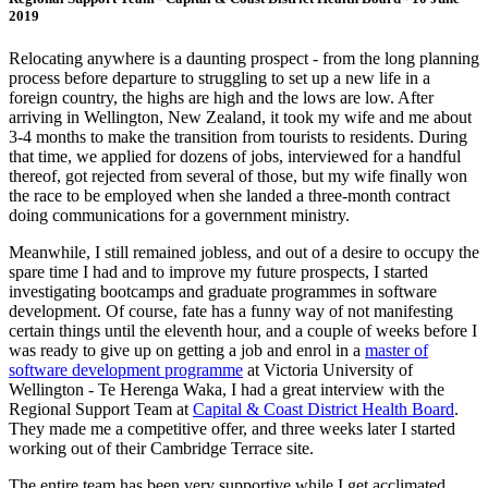
2019
Relocating anywhere is a daunting prospect - from the long planning
process before departure to struggling to set up a new life in a
foreign country, the highs are high and the lows are low. After
arriving in Wellington, New Zealand, it took my wife and me about
3-4 months to make the transition from tourists to residents. During
that time, we applied for dozens of jobs, interviewed for a handful
thereof, got rejected from several of those, but my wife finally won
the race to be employed when she landed a three-month contract
doing communications for a government ministry.
Meanwhile, I still remained jobless, and out of a desire to occupy the
spare time I had and to improve my future prospects, I started
investigating bootcamps and graduate programmes in software
development. Of course, fate has a funny way of not manifesting
certain things until the eleventh hour, and a couple of weeks before I
was ready to give up on getting a job and enrol in a
master of
software development programme
at Victoria University of
Wellington - Te Herenga Waka, I had a great interview with the
Regional Support Team at
Capital & Coast District Health Board
.
They made me a competitive offer, and three weeks later I started
working out of their Cambridge Terrace site.
The entire team has been very supportive while I get acclimated