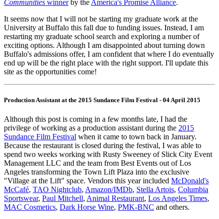
Communities
winner
by the
America's Promise Alliance
.
It seems now that I will not be starting my graduate work at the
University at Buffalo this fall due to funding issues. Instead, I am
restarting my graduate school search and exploring a number of
exciting options. Although I am disappointed about turning down
Buffalo's admissions offer, I am confident that where I do eventually
end up will be the right place with the right support. I'll update this
site as the opportunities come!
Production Assistant at the 2015 Sundance Film Festival - 04 April 2015
Although this post is coming in a few months late, I had the
privilege of working as a production assistant during the
2015
Sundance Film Festival
when it came to town back in January.
Because the restaurant is closed during the festival, I was able to
spend two weeks working with Rusty Sweeney of Slick City Event
Management LLC and the team from Best Events out of Los
Angeles transforming the Town Lift Plaza into the exclusive
"Village at the Lift" space. Vendors this year included
McDonald's
McCafé
,
TAO Nightclub
,
Amazon/IMDb
,
Stella Artois
,
Columbia
Sportswear
,
Paul Mitchell
,
Animal Restaurant
,
Los Angeles Times
,
MAC Cosmetics
,
Dark Horse Wine
,
PMK-BNC
and others.