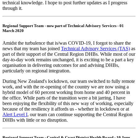
technical knowledge. I hope to post further updates as I progress
through it.
Regional Support Team - now part of Technical Advisory Services - 01
March 2020
Amidst the turbulence that is/was COVID-19, I forgot to share the
news that my team has joined
Technical Advisory Services (TAS)
as
part of their support of the Central Region DHBs. While most of our
day-to-day work remains unchanged, it is exciting to be a part a key
organisation in delivering outcomes for and advising DHBs,
particularly on regional integration.
During New Zealand's lockdown, our team switched to fully remote
work, and with the re-opening of the country we are now using a
hybrid model of 60 percent working from home and 40 percent in
the office. While parts of the transition were a bit jarring, I have
been enjoying the flexibility of this new way of working, especially
because of the resiliency it affords us - whether in lockdown or at
Alert Level I
, our team can continue supporting the Central Region
DHBs with little or no disruption.
Regional Support Team - Capital & Coast District Health Board - 10 June