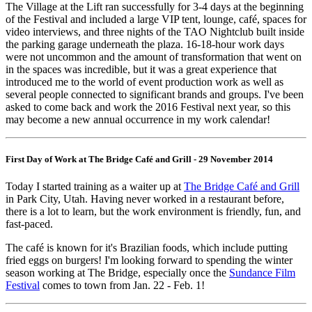
The Village at the Lift ran successfully for 3-4 days at the beginning
of the Festival and included a large VIP tent, lounge, café, spaces for
video interviews, and three nights of the TAO Nightclub built inside
the parking garage underneath the plaza. 16-18-hour work days
were not uncommon and the amount of transformation that went on
in the spaces was incredible, but it was a great experience that
introduced me to the world of event production work as well as
several people connected to significant brands and groups. I've been
asked to come back and work the 2016 Festival next year, so this
may become a new annual occurrence in my work calendar!
First Day of Work at The Bridge Café and Grill - 29 November 2014
Today I started training as a waiter up at
The Bridge Café and Grill
in Park City, Utah. Having never worked in a restaurant before,
there is a lot to learn, but the work environment is friendly, fun, and
fast-paced.
The café is known for it's Brazilian foods, which include putting
fried eggs on burgers! I'm looking forward to spending the winter
season working at The Bridge, especially once the
Sundance Film
Festival
comes to town from Jan. 22 - Feb. 1!