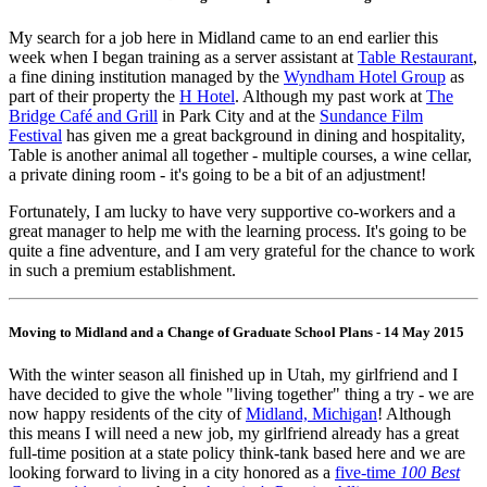
My search for a job here in Midland came to an end earlier this
week when I began training as a server assistant at
Table Restaurant
,
a fine dining institution managed by the
Wyndham Hotel Group
as
part of their property the
H Hotel
. Although my past work at
The
Bridge Café and Grill
in Park City and at the
Sundance Film
Festival
has given me a great background in dining and hospitality,
Table is another animal all together - multiple courses, a wine cellar,
a private dining room - it's going to be a bit of an adjustment!
Fortunately, I am lucky to have very supportive co-workers and a
great manager to help me with the learning process. It's going to be
quite a fine adventure, and I am very grateful for the chance to work
in such a premium establishment.
Moving to Midland and a Change of Graduate School Plans - 14 May 2015
With the winter season all finished up in Utah, my girlfriend and I
have decided to give the whole "living together" thing a try - we are
now happy residents of the city of
Midland, Michigan
! Although
this means I will need a new job, my girlfriend already has a great
full-time position at a state policy think-tank based here and we are
looking forward to living in a city honored as a
five-time
100 Best