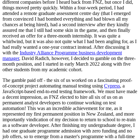
different companies before I heard back from FNZ, but once I did,
things moved pretty quickly. Within a four-week period, I had
attended a remote graduate assessment centre day (that I emerged
from convinced I had bombed everything and had blown all my
chances at being hired), had a second interview after they kindly
assured me that I still had some skin in the game, and then finally
received an offer for a three-month internship. It was quite a
whirlwind, but it was also not quite what I had been angling for, as I
had really wanted a one-year contract instead. After discussing it
with the
Industry Alliance Programme business development
manager
, David Radich, however, I decided to gamble on the three-
month position, and I started in early March 2022 along with five
other students from my academic cohort.
The gamble paid off - the six of us worked on a fascinating proof-
of-concept project automating manual testing using
Cypress
, a
JavaScript-based end-to-end testing framework. We must have made
a decent impression, as FNZ elected to hire all six of us on as
permanent analyst developers to continue working on test
automation! This was an incredible achievement for me, as it
represented my first permanent position in New Zealand, and more
importantly vindication of my decision to return to school to re-train
as a software developer. After finishing my undergraduate degree, I
had one graduate programme admission with zero funding and no
job offers, so to emerge from a master's programme with a full-time