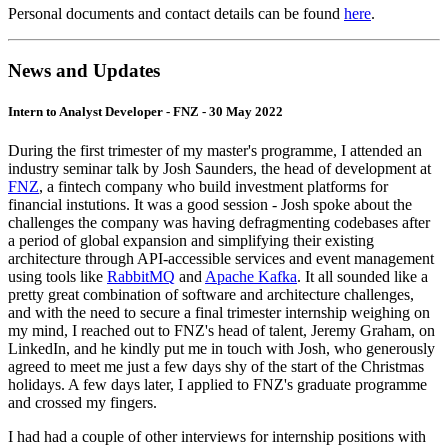
Personal documents and contact details can be found
here
.
News and Updates
Intern to Analyst Developer - FNZ - 30 May 2022
During the first trimester of my master's programme, I attended an
industry seminar talk by Josh Saunders, the head of development at
FNZ
, a fintech company who build investment platforms for
financial instutions. It was a good session - Josh spoke about the
challenges the company was having defragmenting codebases after
a period of global expansion and simplifying their existing
architecture through API-accessible services and event management
using tools like
RabbitMQ
and
Apache Kafka
. It all sounded like a
pretty great combination of software and architecture challenges,
and with the need to secure a final trimester internship weighing on
my mind, I reached out to FNZ's head of talent, Jeremy Graham, on
LinkedIn, and he kindly put me in touch with Josh, who generously
agreed to meet me just a few days shy of the start of the Christmas
holidays. A few days later, I applied to FNZ's graduate programme
and crossed my fingers.
I had had a couple of other interviews for internship positions with