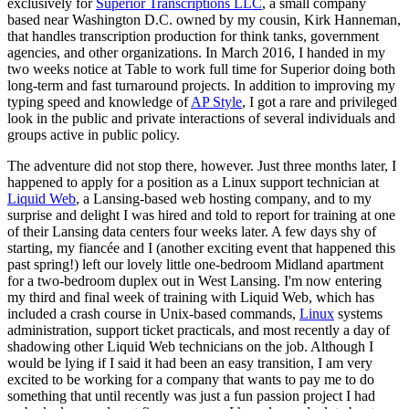
exclusively for
Superior Transcriptions LLC
, a small company
based near Washington D.C. owned by my cousin, Kirk Hanneman,
that handles transcription production for think tanks, government
agencies, and other organizations. In March 2016, I handed in my
two weeks notice at Table to work full time for Superior doing both
long-term and fast turnaround projects. In addition to improving my
typing speed and knowledge of
AP Style
, I got a rare and privileged
look in the public and private interactions of several individuals and
groups active in public policy.
The adventure did not stop there, however. Just three months later, I
happened to apply for a position as a Linux support technician at
Liquid Web
, a Lansing-based web hosting company, and to my
surprise and delight I was hired and told to report for training at one
of their Lansing data centers four weeks later. A few days shy of
starting, my fiancée and I (another exciting event that happened this
past spring!) left our lovely little one-bedroom Midland apartment
for a two-bedroom duplex out in West Lansing. I'm now entering
my third and final week of training with Liquid Web, which has
included a crash course in Unix-based commands,
Linux
systems
administration, support ticket practicals, and most recently a day of
shadowing other Liquid Web technicians on the job. Although I
would be lying if I said it had been an easy transition, I am very
excited to be working for a company that wants to pay me to do
something that until recently was just a fun passion project I had