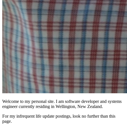
Welcome to my personal site. I am software developer and systems
engineer currently residing in Wellington, New Zealand.
For my infrequent life update postings, look no further than this
page.