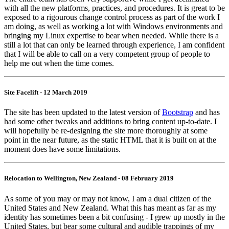
with all the new platforms, practices, and procedures. It is great to be
exposed to a rigourous change control process as part of the work I
am doing, as well as working a lot with Windows environments and
bringing my Linux expertise to bear when needed. While there is a
still a lot that can only be learned through experience, I am confident
that I will be able to call on a very competent group of people to
help me out when the time comes.
Site Facelift - 12 March 2019
The site has been updated to the latest version of
Bootstrap
and has
had some other tweaks and additions to bring content up-to-date. I
will hopefully be re-designing the site more thoroughly at some
point in the near future, as the static HTML that it is built on at the
moment does have some limitations.
Relocation to Wellington, New Zealand - 08 February 2019
As some of you may or may not know, I am a dual citizen of the
United States and New Zealand. What this has meant as far as my
identity has sometimes been a bit confusing - I grew up mostly in the
United States, but bear some cultural and audible trappings of my