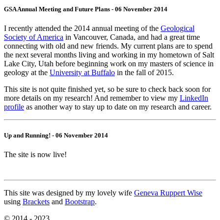
GSA Annual Meeting and Future Plans - 06 November 2014
I recently attended the 2014 annual meeting of the
Geological
Society of America
in Vancouver, Canada, and had a great time
connecting with old and new friends. My current plans are to spend
the next several months living and working in my hometown of Salt
Lake City, Utah before beginning work on my masters of science in
geology at the
University at Buffalo
in the fall of 2015.
This site is not quite finished yet, so be sure to check back soon for
more details on my research! And remember to view my
LinkedIn
profile
as another way to stay up to date on my research and career.
Up and Running! - 06 November 2014
The site is now live!
This site was designed by my lovely wife
Geneva Ruppert Wise
using
Brackets
and
Bootstrap
.
© 2014 - 2023