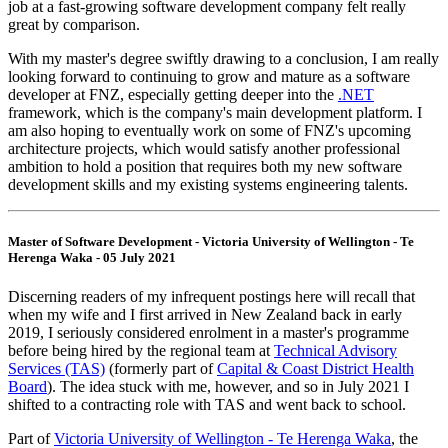
job at a fast-growing software development company felt really
great by comparison.
With my master's degree swiftly drawing to a conclusion, I am really
looking forward to continuing to grow and mature as a software
developer at FNZ, especially getting deeper into the
.NET
framework, which is the company's main development platform. I
am also hoping to eventually work on some of FNZ's upcoming
architecture projects, which would satisfy another professional
ambition to hold a position that requires both my new software
development skills and my existing systems engineering talents.
Master of Software Development - Victoria University of Wellington - Te
Herenga Waka - 05 July 2021
Discerning readers of my infrequent postings here will recall that
when my wife and I first arrived in New Zealand back in early
2019, I seriously considered enrolment in a master's programme
before being hired by the regional team at
Technical Advisory
Services (TAS)
(formerly part of
Capital & Coast District Health
Board
). The idea stuck with me, however, and so in July 2021 I
shifted to a contracting role with TAS and went back to school.
Part of
Victoria University of Wellington - Te Herenga Waka
, the