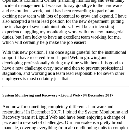
Operations Command Center (handling monitoring and eventually
incident management). I was sad to say goodbye to the hardware
and restorations work, but it has been rewarding to part of an
exciting new team with lots of potential to grow and expand. I have
also accepted a team lead position for the new department, putting
me in charge of seven administrators. It will be an interesting
experience juggling my monitoring work with my new managerial
duties, but I am lucky to have an excellent team working for me,
which will certainly help make the job easier!
With this new position, I am once again grateful for the institutional
support I have received from Liquid Web in growing and
developing professionally during my time with them. It is good to
have a new challenge every now and then to prevent professional
stagnation, and working as a team lead responsible for seven other
employees is most certainly just that.
System Monitoring and Recovery - Liquid Web - 04 December 2017
And now for something completely different - hardware and
restorations! In December 2017, I joined the System Monitoring and
Recovery team at Liquid Web and have been enjoying a change of
pace and a new set of challenges. Our namesake is a pretty broad
mandate, covering everything from air conditioning units to complex