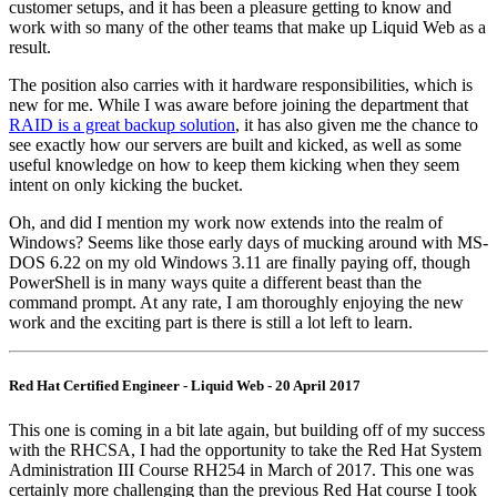
customer setups, and it has been a pleasure getting to know and
work with so many of the other teams that make up Liquid Web as a
result.
The position also carries with it hardware responsibilities, which is
new for me. While I was aware before joining the department that
RAID is a great backup solution
, it has also given me the chance to
see exactly how our servers are built and kicked, as well as some
useful knowledge on how to keep them kicking when they seem
intent on only kicking the bucket.
Oh, and did I mention my work now extends into the realm of
Windows? Seems like those early days of mucking around with MS-
DOS 6.22 on my old Windows 3.11 are finally paying off, though
PowerShell is in many ways quite a different beast than the
command prompt. At any rate, I am thoroughly enjoying the new
work and the exciting part is there is still a lot left to learn.
Red Hat Certified Engineer - Liquid Web - 20 April 2017
This one is coming in a bit late again, but building off of my success
with the RHCSA, I had the opportunity to take the Red Hat System
Administration III Course RH254 in March of 2017. This one was
certainly more challenging than the previous Red Hat course I took