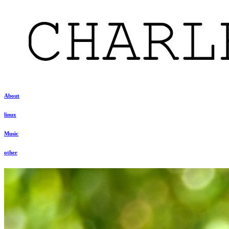
About
linux
Music
other