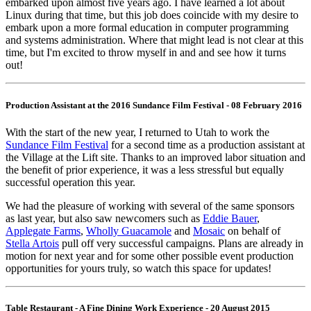
embarked upon almost five years ago. I have learned a lot about
Linux during that time, but this job does coincide with my desire to
embark upon a more formal education in computer programming
and systems administration. Where that might lead is not clear at this
time, but I'm excited to throw myself in and and see how it turns
out!
Production Assistant at the 2016 Sundance Film Festival - 08 February 2016
With the start of the new year, I returned to Utah to work the
Sundance Film Festival
for a second time as a production assistant at
the Village at the Lift site. Thanks to an improved labor situation and
the benefit of prior experience, it was a less stressful but equally
successful operation this year.
We had the pleasure of working with several of the same sponsors
as last year, but also saw newcomers such as
Eddie Bauer
,
Applegate Farms
,
Wholly Guacamole
and
Mosaic
on behalf of
Stella Artois
pull off very successful campaigns. Plans are already in
motion for next year and for some other possible event production
opportunities for yours truly, so watch this space for updates!
Table Restaurant - A Fine Dining Work Experience - 20 August 2015